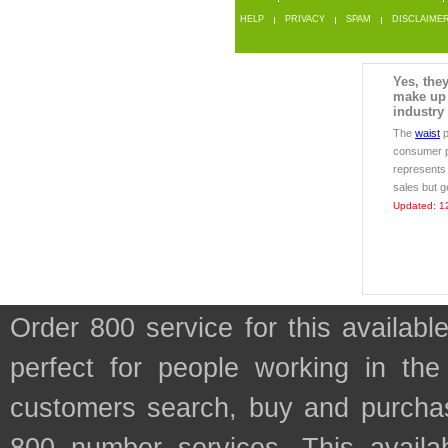
HELP
PRIVACY
SPAM
DISCLAIME
Yes, the
make up 
industry
The
waist
p
consumer p
represents
sales but 
Updated: 1
Order 800 service for this availa
perfect for people working in the
customers search, buy and purchase