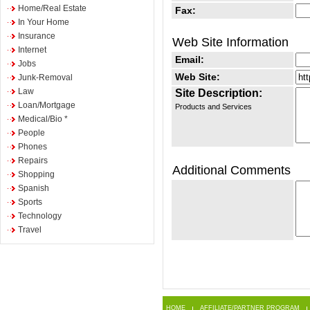
Home/Real Estate
Fax:
In Your Home
Insurance
Web Site Information
Internet
Email:
Jobs
Web Site:
Junk-Removal
Law
Site Description:
Loan/Mortgage
Products and Services
Medical/Bio *
People
Phones
Repairs
Additional Comments
Shopping
Spanish
Sports
Technology
Travel
HOME
AFFILIATE/PARTNER PROGRAM