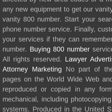
any new equipment to get our vani
vanity 800 number. Start your sear
phone number service. Finally, cu
your services if they can remember 
number.
Buying 800 number
servic
All rights reserved.
Lawyer Adverti
Attorney Marketing
No part of th
pages on the World Wide Web and
reproduced or copied in any form
mechanical, including photocopying,
systems. Produced in the United S