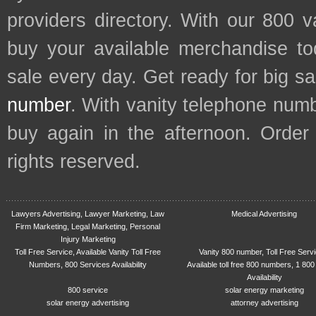
providers directory. With our 800 
buy your available merchandise t
sale every day. Get ready for big s
number
. With vanity telephone num
buy again in the afternoon. Order
rights reserved.
Lawyers Advertising, Lawyer Marketing, Law
Medical Advertising
Firm Marketing, Legal Marketing, Personal
Injury Marketing
Toll Free Service, Available Vanity Toll Free
Vanity 800 number, Toll Free Serv
Numbers, 800 Services Availability
Available toll free 800 numbers, 1 800
Availability
800 service
solar energy marketing
solar energy advertising
attorney advertising