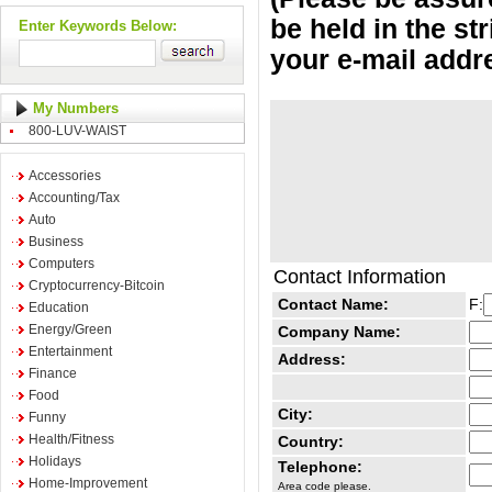
be held in the st
Enter Keywords Below:
your e-mail addr
My Numbers
800-LUV-WAIST
Accessories
Accounting/Tax
Auto
Business
Computers
Contact Information
Cryptocurrency-Bitcoin
Contact Name:
F:
Education
Energy/Green
Company Name:
Entertainment
Address:
Finance
Food
City:
Funny
Health/Fitness
Country:
Holidays
Telephone:
Home-Improvement
Area code please.