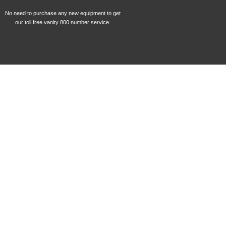
No need to purchase any new equipment to get
our toll free vanity 800 number service.