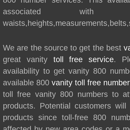
800 number services. This availab
associated with t
waists,heights,measurements,belts
We are the source to get the best
v
great vanity
toll free service
. P
availability to get vanity 800 num
available 800
vanity toll free numbe
toll free vanity 800 numbers to a
products. Potential customers wil
products since toll-free 800 num
affected by new area codes or a m