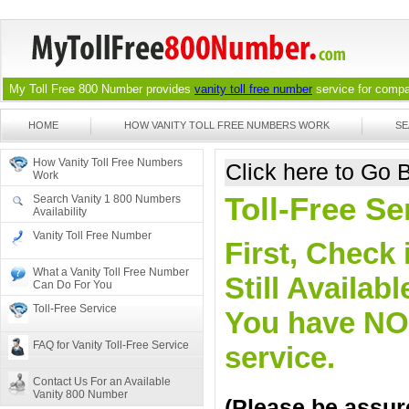
My Toll Free 800 Number provides
vanity toll free number
service for compan
HOME
HOW VANITY TOLL FREE NUMBERS WORK
SE
How Vanity Toll Free Numbers
Click here to Go
Work
Toll-Free S
Search Vanity 1 800 Numbers
Availability
Vanity Toll Free Number
First, Check 
What a Vanity Toll Free Number
Still Availa
Can Do For You
Toll-Free Service
You have NO o
FAQ for Vanity Toll-Free Service
service.
Contact Us For an Available
Vanity 800 Number
(Please be assure